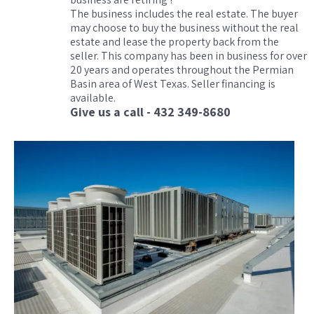
The business includes the real estate. The buyer
may choose to buy the business without the real
estate and lease the property back from the
seller. This company has been in business for over
20 years and operates throughout the Permian
Basin area of West Texas. Seller financing is
available.
Give us a call - 432 349-8680