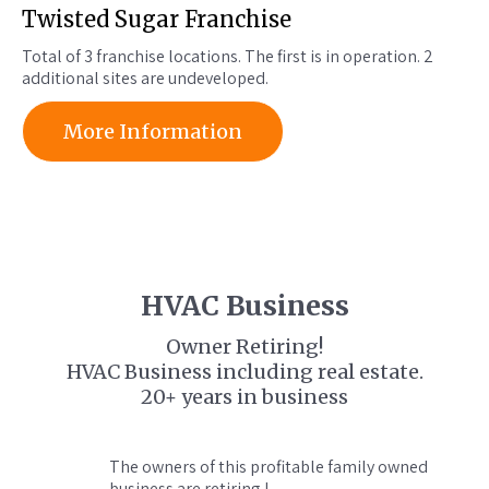
Twisted Sugar Franchise
Total of 3 franchise locations. The first is in operation. 2
additional sites are undeveloped.
More Information
HVAC Business
Owner Retiring!
HVAC Business including real estate.
20+ years in business
The owners of this profitable family owned
business are retiring !