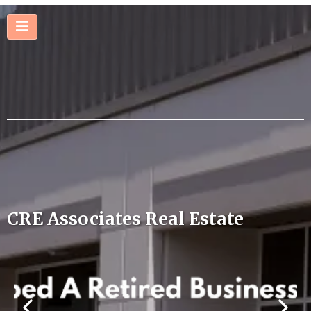
CRE Associates Real Estate