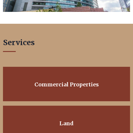
Services
Commercial Properties
Land