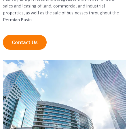
sales and leasing of land, commercial and industrial
properties, as well as the sale of businesses throughout the
Permian Basin.
Contact Us