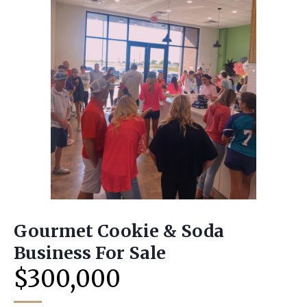
Gourmet Cookie & Soda
Business For Sale
$300,000