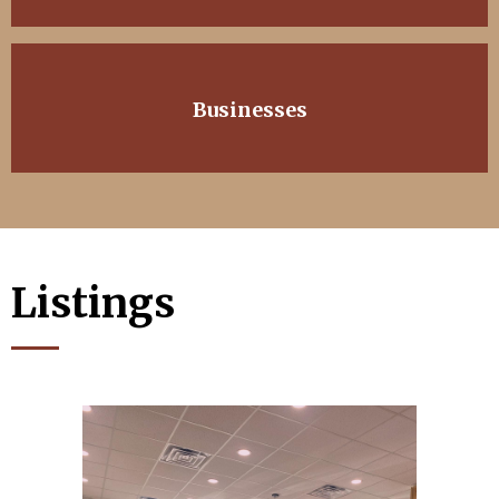
Businesses
Listings