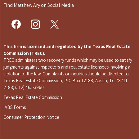
Find Matthew Ary on Social Media
This firm is licensed and regulated by the Texas Real Estate
Commission (TREC).
TREC administers two recovery funds which may be used to satisfy
judgments against inspectors and real estate licensees involving a
violation of the law. Complaints or inquiries should be directed to
Texas Real Estate Commission, P.O. Box 12188, Austin, Tx. 78711-
2188; (512) 465-3960.
Texas Real Estate Commission
IABS Forms
Consumer Protection Notice