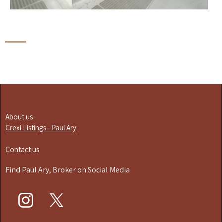
About us
Crexi Listings - Paul Ary
Contact us
Find Paul Ary, Broker on Social Media