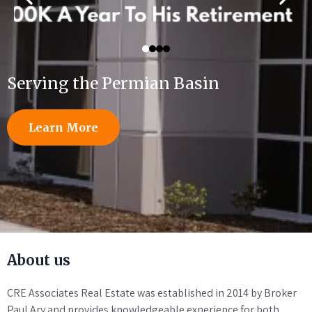
Serving the Permian Basin
Learn More
About us
CRE Associates Real Estate was established in 2014 by Broker
Paul Ary and provides knowledgeable experience for both