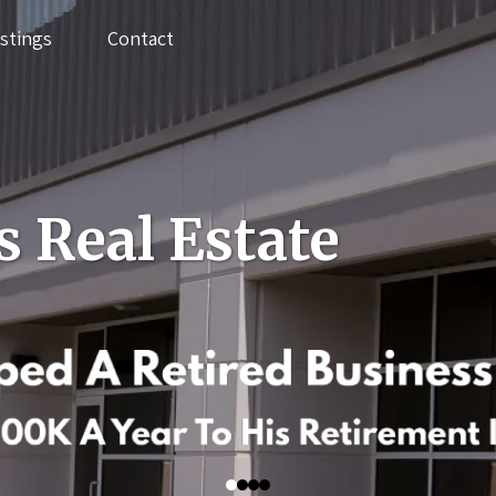
istings
Contact
s Real Estate