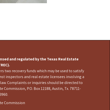
censed and regulated by the Texas Real Estate
REC).
s two recovery funds which may be used to satisfy
st inspectors and real estate licensees involving a
 law. Complaints or inquiries should be directed to
te Commission, P.O. Box 12188, Austin, Tx. 78711-
3960.
ate Commission