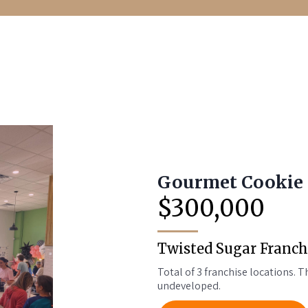
Gourmet Cookie 
$300,000
Twisted Sugar Franch
Total of 3 franchise locations. Th
undeveloped.