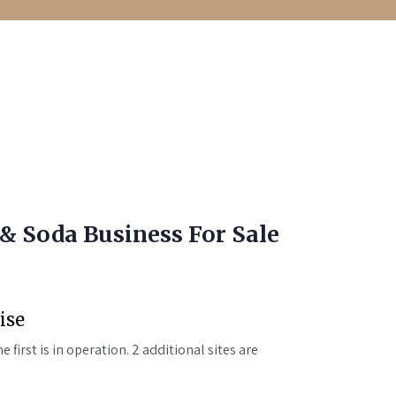
& Soda Business For Sale
ise
e first is in operation. 2 additional sites are