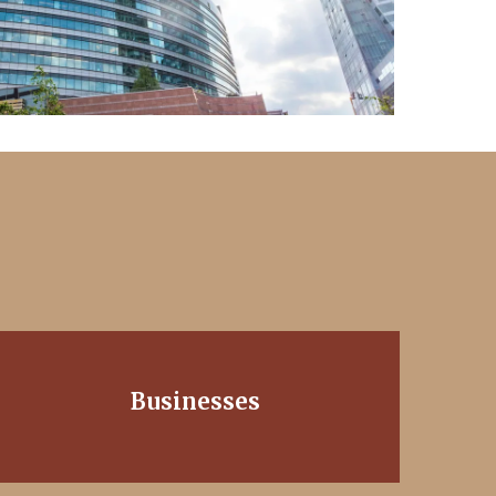
Businesses