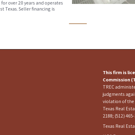
 for over 20 years and operates
 Texas. Seller financing is
This firm is li
Commission (T
TREC administer
judgments again
violation of the
Texas Real Esta
2188; (512) 465-
Texas Real Est