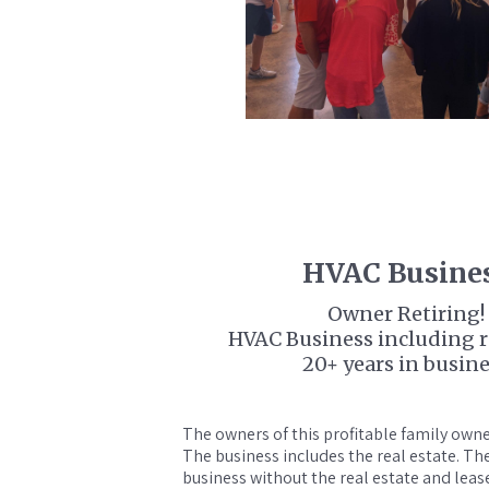
HVAC Busine
Owner Retiring!
HVAC Business including re
20+ years in busin
The owners of this profitable family owned
The business includes the real estate. T
business without the real estate and leas