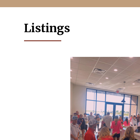
Listings