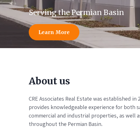
Serving the Permian Basin
Learn More
About us
CRE Associates Real Estate was established in 
provides knowledgeable experience for both sal
commercial and industrial properties, as well a
throughout the Permian Basin.