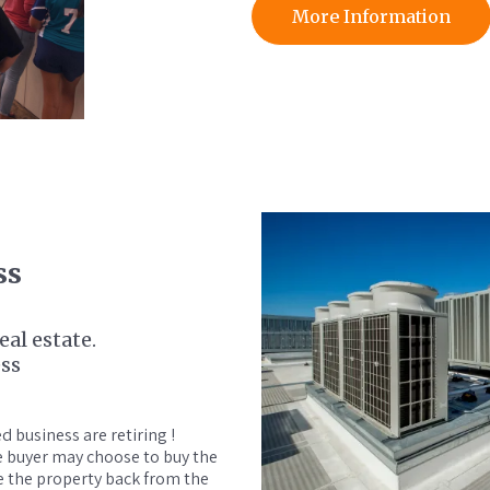
More Information
ss
al estate.
ess
 business are retiring !
he buyer may choose to buy the
e the property back from the