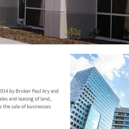
2014 by Broker Paul Ary and
es and leasing of land,
s the sale of businesses