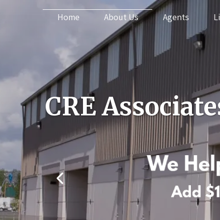
Home
About Us
Agents
L
CRE Associate