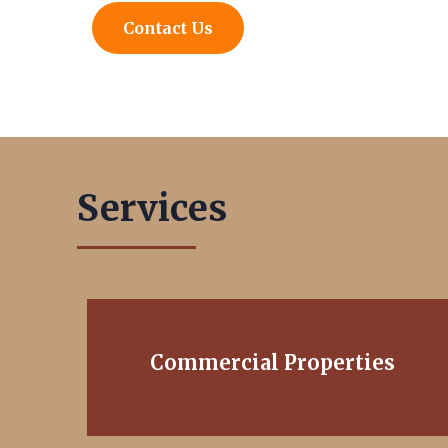
Contact Us
Services
Commercial Properties