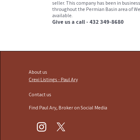
seller. This company has been in business
throughout the Permian Basin area of West
available.
Give us a call - 432 349-8680
About us
Crexi Listings - Paul Ary
Contact us
Find Paul Ary, Broker on Social Media